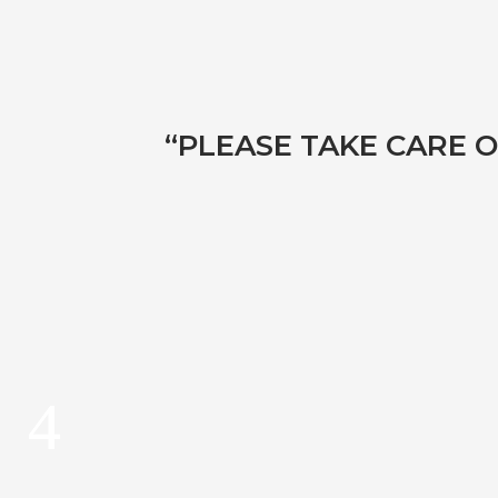
“PLEASE TAKE CARE O