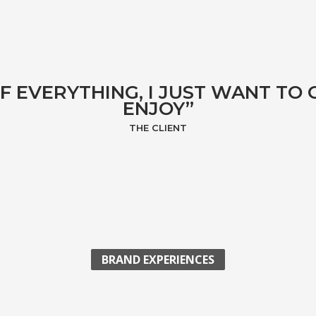
F EVERYTHING, I JUST WANT TO
ENJOY”
THE CLIENT
BRAND EXPERIENCES