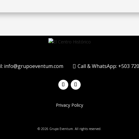
l: info@grupoeventum.com
Call & WhatsApp: +503 72

Privacy Policy
© 2026 Grupo Eventum. All rights reserved.